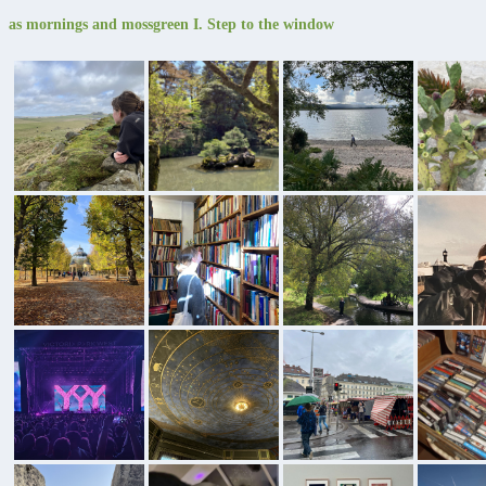
as mornings and mossgreen I. Step to the window